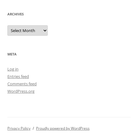
ARCHIVES
Archives
META
Log in
Entries feed
Comments feed
WordPress.org
Privacy Policy
Proudly powered by WordPress