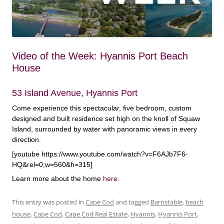
Video of the Week: Hyannis Port Beach
House
53 Island Avenue, Hyannis Port
Come experience this spectacular, five bedroom, custom
designed and built residence set high on the knoll of Squaw
Island, surrounded by water with panoramic views in every
direction.
[youtube https://www.youtube.com/watch?v=F6AJb7F6-
HQ&rel=0;w=560&h=315]
Learn more about the home
here
.
This entry was posted in
Cape Cod
and tagged
Barnstable
,
beach
house
,
Cape Cod
,
Cape Cod Real Estate
,
Hyannis
,
Hyannis Port
,