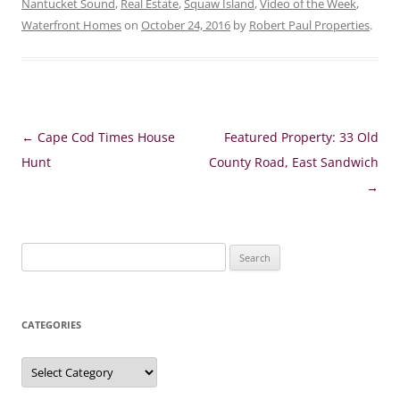
Nantucket Sound
,
Real Estate
,
Squaw Island
,
Video of the Week
,
Waterfront Homes
on
October 24, 2016
by
Robert Paul Properties
.
Post
←
Cape Cod Times House
Featured Property: 33 Old
navigation
Hunt
County Road, East Sandwich
→
Search
for:
CATEGORIES
Categories