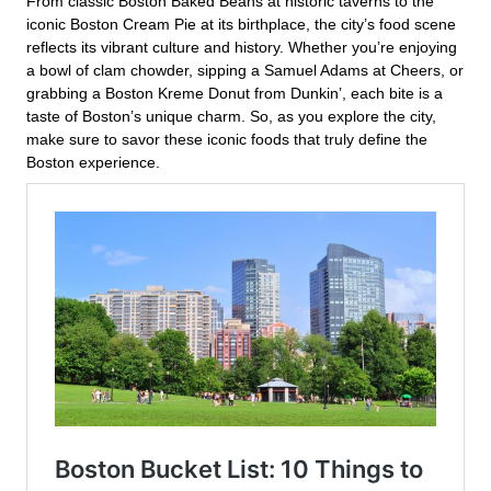
From classic Boston Baked Beans at historic taverns to the
iconic Boston Cream Pie at its birthplace, the city’s food scene
reflects its vibrant culture and history. Whether you’re enjoying
a bowl of clam chowder, sipping a Samuel Adams at Cheers, or
grabbing a Boston Kreme Donut from Dunkin’, each bite is a
taste of Boston’s unique charm. So, as you explore the city,
make sure to savor these iconic foods that truly define the
Boston experience.