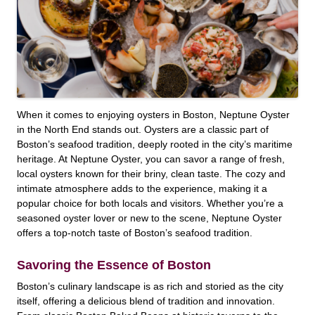
When it comes to enjoying oysters in Boston, Neptune Oyster
in the North End stands out. Oysters are a classic part of
Boston’s seafood tradition, deeply rooted in the city’s maritime
heritage. At Neptune Oyster, you can savor a range of fresh,
local oysters known for their briny, clean taste. The cozy and
intimate atmosphere adds to the experience, making it a
popular choice for both locals and visitors. Whether you’re a
seasoned oyster lover or new to the scene, Neptune Oyster
offers a top-notch taste of Boston’s seafood tradition.
Savoring the Essence of Boston
Boston’s culinary landscape is as rich and storied as the city
itself, offering a delicious blend of tradition and innovation.