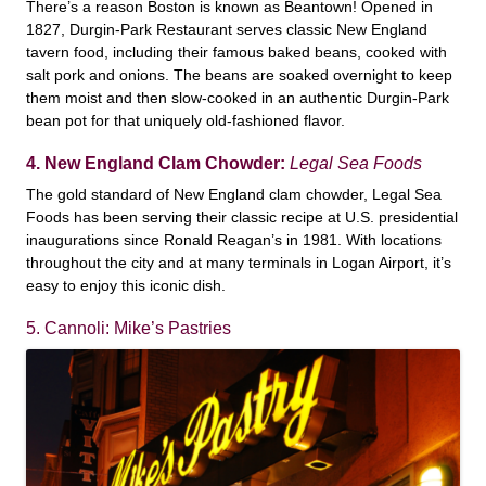
There’s a reason Boston is known as Beantown! Opened in
1827, Durgin-Park Restaurant serves classic New England
tavern food, including their famous baked beans, cooked with
salt pork and onions. The beans are soaked overnight to keep
them moist and then slow-cooked in an authentic Durgin-Park
bean pot for that uniquely old-fashioned flavor.
4. New England Clam Chowder:
Legal Sea Foods
The gold standard of New England clam chowder, Legal Sea
Foods has been serving their classic recipe at U.S. presidential
inaugurations since Ronald Reagan’s in 1981. With locations
throughout the city and at many terminals in Logan Airport, it’s
easy to enjoy this iconic dish.
5. Cannoli: Mike’s Pastries