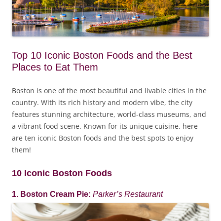
Top 10 Iconic Boston Foods and the Best
Places to Eat Them
Boston is one of the most beautiful and livable cities in the
country. With its rich history and modern vibe, the city
features stunning architecture, world-class museums, and
a vibrant food scene. Known for its unique cuisine, here
are ten iconic Boston foods and the best spots to enjoy
them!
10 Iconic Boston Foods
1. Boston Cream Pie:
Parker’s Restaurant