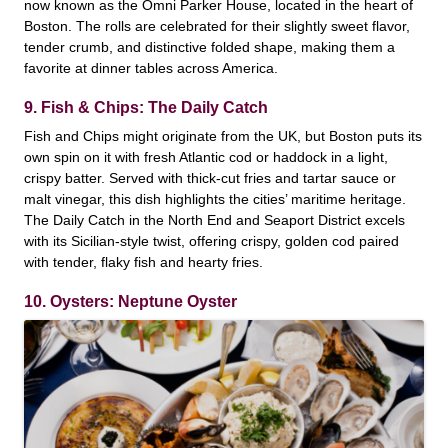
now known as the Omni Parker House, located in the heart of
Boston. The rolls are celebrated for their slightly sweet flavor,
tender crumb, and distinctive folded shape, making them a
favorite at dinner tables across America.
9. Fish & Chips: The Daily Catch
Fish and Chips might originate from the UK, but Boston puts its
own spin on it with fresh Atlantic cod or haddock in a light,
crispy batter. Served with thick-cut fries and tartar sauce or
malt vinegar, this dish highlights the cities’ maritime heritage.
The Daily Catch in the North End and Seaport District excels
with its Sicilian-style twist, offering crispy, golden cod paired
with tender, flaky fish and hearty fries.
10. Oysters: Neptune Oyster