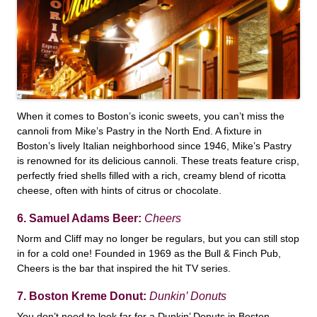
When it comes to Boston’s iconic sweets, you can’t miss the
cannoli from Mike’s Pastry in the North End. A fixture in
Boston’s lively Italian neighborhood since 1946, Mike’s Pastry
is renowned for its delicious cannoli. These treats feature crisp,
perfectly fried shells filled with a rich, creamy blend of ricotta
cheese, often with hints of citrus or chocolate.
6. Samuel Adams Beer:
Cheers
Norm and Cliff may no longer be regulars, but you can still stop
in for a cold one! Founded in 1969 as the Bull & Finch Pub,
Cheers is the bar that inspired the hit TV series.
7. Boston Kreme Donut:
Dunkin’ Donuts
You don’t need to look far for a Dunkin’ Donuts in Boston—