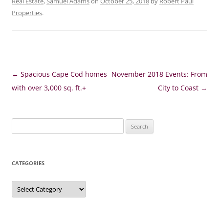
Real Estate
,
Samuel Adams
on
October 25, 2018
by
Robert Paul
Properties
.
Post
←
Spacious Cape Cod homes
November 2018 Events: From
navigation
with over 3,000 sq. ft.+
City to Coast
→
Search
for:
CATEGORIES
Categories