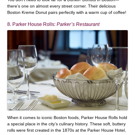
there’s one on almost every street corner. Their delicious
Boston Kreme Donut pairs perfectly with a warm cup of coffee!
8. Parker House Rolls:
Parker’s Restaurant
When it comes to iconic Boston foods, Parker House Rolls hold
a special place in the city’s culinary history. These soft, buttery
rolls were first created in the 1870s at the Parker House Hotel,