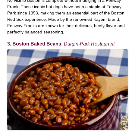
No visit to Boston is complete without indulging in a Fenway
Frank. These iconic hot dogs have been a staple at Fenway
Park since 1953, making them an essential part of the Boston
Red Sox experience. Made by the renowned Kayem brand,
Fenway Franks are known for their delicious, beefy flavor and
perfectly balanced seasoning.
3. Boston Baked Beans:
Durgin-Park Restaurant