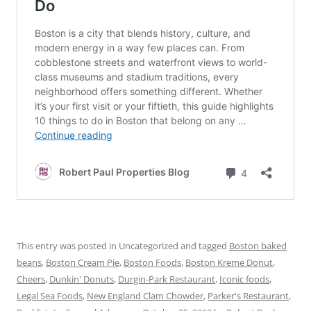
This entry was posted in Uncategorized and tagged
Boston baked
beans
,
Boston Cream Pie
,
Boston Foods
,
Boston Kreme Donut
,
Cheers
,
Dunkin' Donuts
,
Durgin-Park Restaurant
,
Iconic foods
,
Legal Sea Foods
,
New England Clam Chowder
,
Parker's Restaurant
,