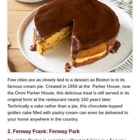
Few cities are as closely tied to a dessert as Boston is to its
famous cream pie. Created in 1856 at the Parker House, now
the Omni Parker House, this delicious treat is still served in its
original form at the restaurant nearly 160 years later.
Technically a cake rather than a pie, this chocolate-topped
golden cake filled with pastry cream can even be delivered to
your home anywhere in the country.
2. Fenway Frank: Fenway Park