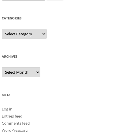
for:
CATEGORIES
Categories
ARCHIVES
Archives
META
Log in
Entries feed
Comments feed
WordPress.org