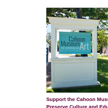
Support the Cahoon Muse
Preserve Culture and Ed