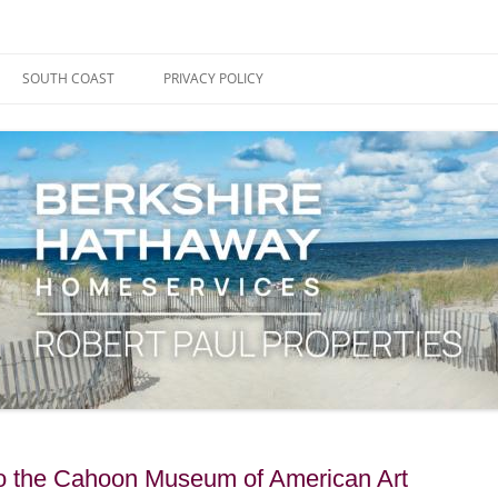
ape Cod, Boston & the South Coast
es Blog
SOUTH COAST
PRIVACY POLICY
to the Cahoon Museum of American Art