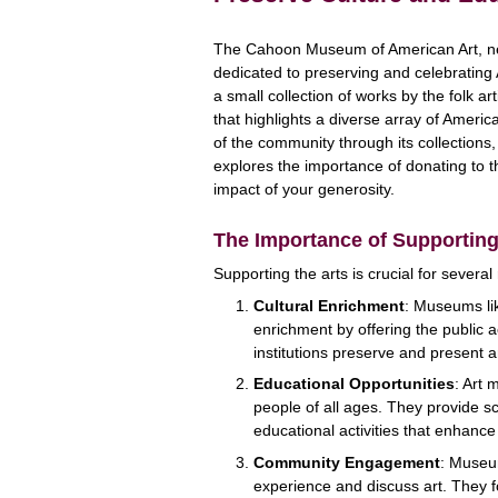
The Cahoon Museum of American Art, nest
dedicated to preserving and celebratin
a small collection of works by the folk a
that highlights a diverse array of Americ
of the community through its collections
explores the importance of donating to
impact of your generosity.
The Importance of Supporting
Supporting the arts is crucial for several
Cultural Enrichment
: Museums li
enrichment by offering the public a
institutions preserve and present art
Educational Opportunities
: Art 
people of all ages. They provide s
educational activities that enhance
Community Engagement
: Museu
experience and discuss art. They 