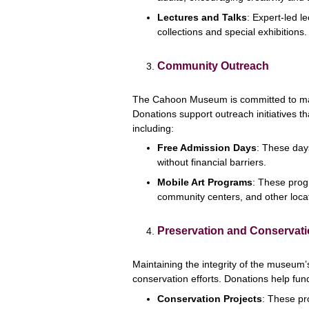
Lectures and Talks
: Expert-led l
collections and special exhibitions.
Community Outreach
The Cahoon Museum is committed to mak
Donations support outreach initiatives t
including:
Free Admission Days
: These day
without financial barriers.
Mobile Art Programs
: These progr
community centers, and other loca
Preservation and Conservat
Maintaining the integrity of the museum’
conservation efforts. Donations help fun
Conservation Projects
: These pro