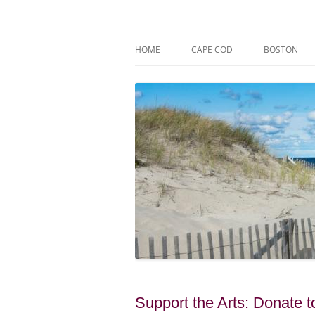
Skip
to
content
Market Trends & Lifestyle Stories Across C
Robert Paul Properti
HOME
CAPE COD
BOSTON
Support the Arts: Donate 