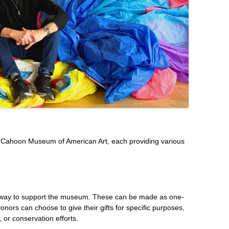
e Cahoon Museum of American Art, each providing various
t way to support the museum. These can be made as one-
Donors can choose to give their gifts for specific purposes,
 or conservation efforts.