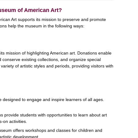
useum of American Art?
can Art supports its mission to preserve and promote
ions help the museum in the following ways:
its mission of highlighting American art. Donations enable
onserve existing collections, and organize special
variety of artistic styles and periods, providing visitors with
designed to engage and inspire learners of all ages.
 provide students with opportunities to learn about art
-on activities.
seum offers workshops and classes for children and
artistic development.