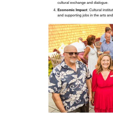
cultural exchange and dialogue.
Economic Impact
: Cultural instit
and supporting jobs in the arts and