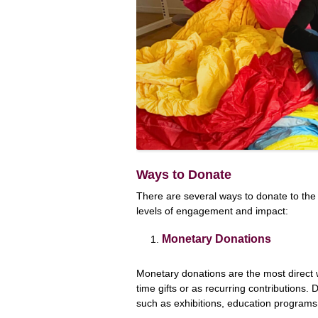
Ways to Donate
There are several ways to donate to th
levels of engagement and impact:
Monetary Donations
Monetary donations are the most direc
time gifts or as recurring contributions. 
such as exhibitions, education programs,