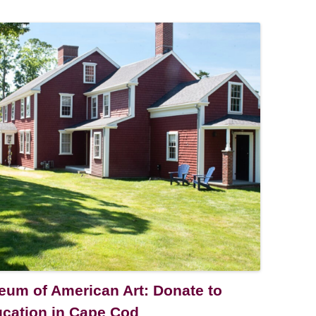
um of American Art: Donate to
ucation in Cape Cod