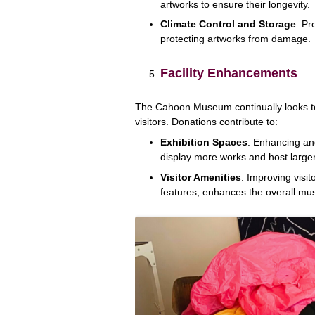
artworks to ensure their longevity.
Climate Control and Storage
: Pr
protecting artworks from damage.
Facility Enhancements
The Cahoon Museum continually looks to i
visitors. Donations contribute to:
Exhibition Spaces
: Enhancing an
display more works and host larger
Visitor Amenities
: Improving visit
features, enhances the overall m