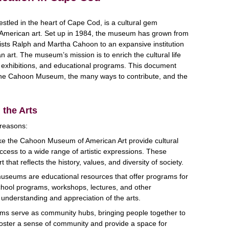
led in the heart of Cape Cod, is a cultural gem
g American art. Set up in 1984, the museum has grown from
rtists Ralph and Martha Cahoon to an expansive institution
an art. The museum’s mission is to enrich the cultural life
, exhibitions, and educational programs. This document
 the Cahoon Museum, the many ways to contribute, and the
 the Arts
 reasons:
ke the Cahoon Museum of American Art provide cultural
ccess to a wide range of artistic expressions. These
 that reflects the history, values, and diversity of society.
museums are educational resources that offer programs for
chool programs, workshops, lectures, and other
 understanding and appreciation of the arts.
ms serve as community hubs, bringing people together to
foster a sense of community and provide a space for