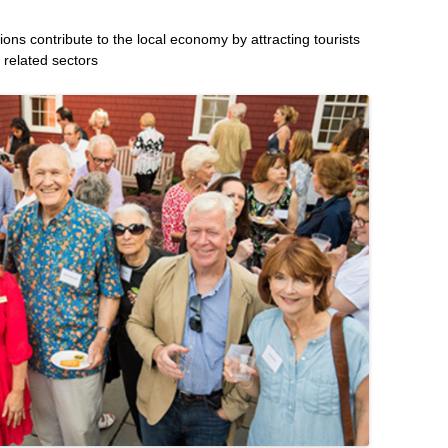
utions contribute to the local economy by attracting tourists
 related sectors