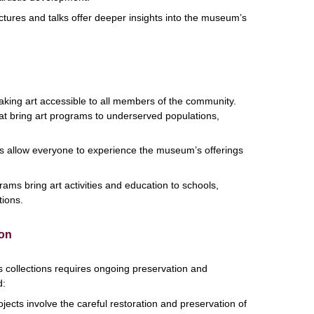
ectures and talks offer deeper insights into the museum’s
ing art accessible to all members of the community.
hat bring art programs to underserved populations,
s allow everyone to experience the museum’s offerings
ams bring art activities and education to schools,
tions.
ion
s collections requires ongoing preservation and
d:
jects involve the careful restoration and preservation of