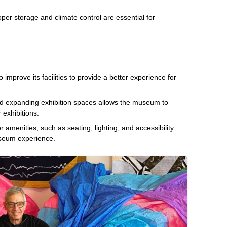
oper storage and climate control are essential for
mprove its facilities to provide a better experience for
d expanding exhibition spaces allows the museum to
 exhibitions.
or amenities, such as seating, lighting, and accessibility
useum experience.