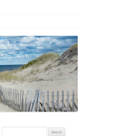
Search