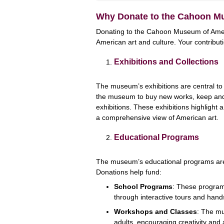
Why Donate to the Cahoon M
Donating to the Cahoon Museum of Ameri
American art and culture. Your contribut
Exhibitions and Collections
The museum’s exhibitions are central to 
the museum to buy new works, keep and c
exhibitions. These exhibitions highlight a 
a comprehensive view of American art.
Educational Programs
The museum’s educational programs are 
Donations help fund:
School Programs
: These programs
through interactive tours and hands
Workshops and Classes
: The mu
adults, encouraging creativity and 