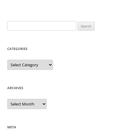
Search
for:
CATEGORIES
Categories
ARCHIVES
Archives
META