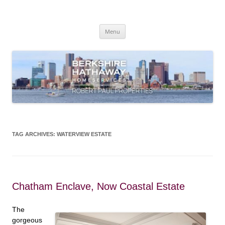
Skip
to
content
Robert Paul Properties Blog
Market Trends & Lifestyle Stories Across Cape Cod, Boston & the South
Coast
Menu
TAG ARCHIVES:
WATERVIEW ESTATE
Chatham Enclave, Now Coastal Estate
The
gorgeous