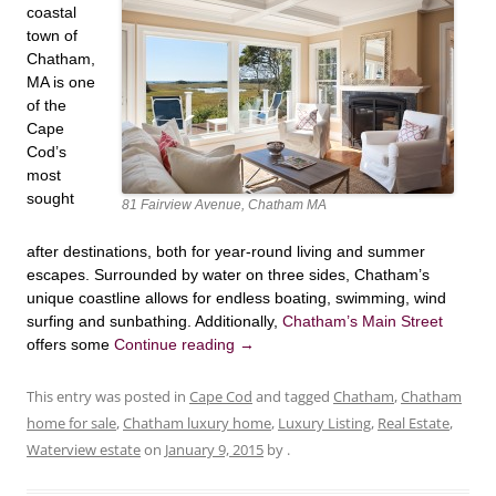
coastal
town of
Chatham,
MA is one
of the
Cape
Cod’s
most
sought
81 Fairview Avenue, Chatham MA
after destinations, both for year-round living and summer
escapes. Surrounded by water on three sides, Chatham’s
unique coastline allows for endless boating, swimming, wind
surfing and sunbathing. Additionally,
Chatham’s Main Street
offers some
Continue reading
→
This entry was posted in
Cape Cod
and tagged
Chatham
,
Chatham
home for sale
,
Chatham luxury home
,
Luxury Listing
,
Real Estate
,
Waterview estate
on
January 9, 2015
by
.