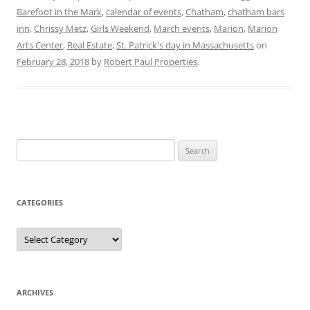
Barefoot in the Mark
,
calendar of events
,
Chatham
,
chatham bars
inn
,
Chrissy Metz
,
Girls Weekend
,
March events
,
Marion
,
Marion
Arts Center
,
Real Estate
,
St. Patrick's day in Massachusetts
on
February 28, 2018
by
Robert Paul Properties
.
Search
for:
CATEGORIES
Categories
ARCHIVES