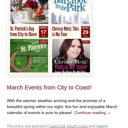
March Events from City to Coast!
With the warmer weather arriving and the promise of a
beautiful spring within our sight, this fun and enjoyable March
calendar of events is sure to please!
Continue reading
→
This entry was posted in
Cape Cod
,
South Coast
and tagged