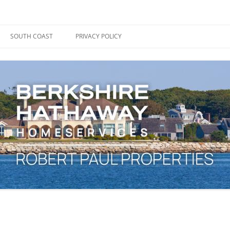
ape Cod, Boston & the South Coast
es Blog
SOUTH COAST
PRIVACY POLICY