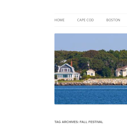
Skip
to
content
Market Trends & Lifestyle Stories Across C
Robert Paul Properti
HOME
CAPE COD
BOSTON
TAG ARCHIVES:
FALL FESTIVAL