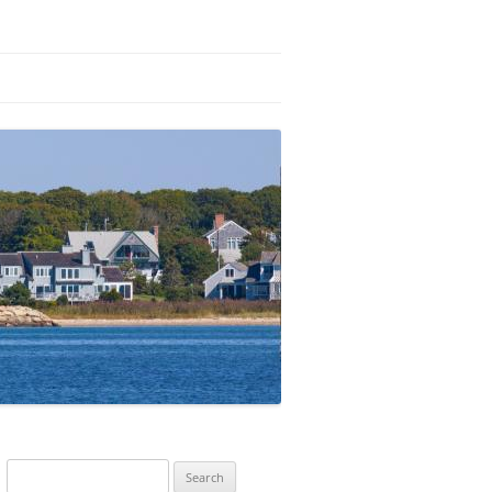
Search