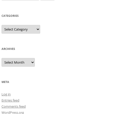
for:
CATEGORIES
Categories
ARCHIVES
Archives
META
Log in
Entries feed
Comments feed
WordPress.org