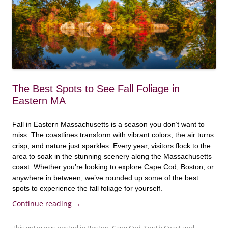
The Best Spots to See Fall Foliage in
Eastern MA
Fall in Eastern Massachusetts is a season you don’t want to
miss. The coastlines transform with vibrant colors, the air turns
crisp, and nature just sparkles. Every year, visitors flock to the
area to soak in the stunning scenery along the Massachusetts
coast. Whether you’re looking to explore Cape Cod, Boston, or
anywhere in between, we’ve rounded up some of the best
spots to experience the fall foliage for yourself.
Continue reading
→