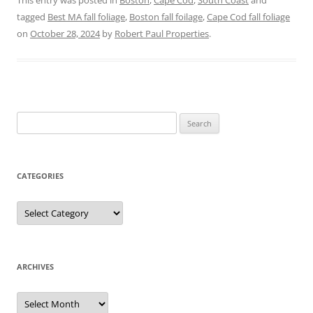
This entry was posted in
Boston
,
Cape Cod
,
South Coast
and
tagged
Best MA fall foliage
,
Boston fall foilage
,
Cape Cod fall foliage
on
October 28, 2024
by
Robert Paul Properties
.
Search
for:
CATEGORIES
Categories
ARCHIVES
Archives