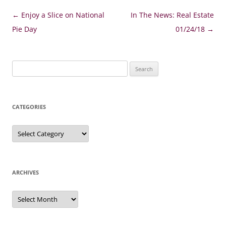
Post
←
Enjoy a Slice on National
In The News: Real Estate
navigation
Pie Day
01/24/18
→
Search
for:
CATEGORIES
Categories
ARCHIVES
Archives