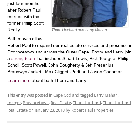
just four months
after Robert Paul
merged with the
former Philip Scott
Realty.
Thom Hochard and Larry Mahan
Both moves allow
Robert Paul to expand our real estate services and presence in
Provincetown and across the Outer Cape. Thom and Larry join
a
strong team
that includes Stuart Lewis, Rick Tourgee, Philip
Scholl, Scott Powell, John Dougherty & Jeff Fresenius,
Braunwyn Jackett, Max Cliggott-Perlt and Jason Chapman.
Learn more
about both Thom and Larry.
This entry was posted in
Cape Cod
and tagged
Larry Mahan
,
merger
,
Provincetown
,
Real Estate
,
Thom Hochard
,
Thom Hochard
Real Estate
on
January 23, 2018
by
Robert Paul Properties
.