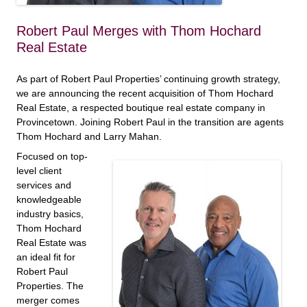
Robert Paul Merges with Thom Hochard
Real Estate
As part of Robert Paul Properties’ continuing growth strategy,
we are announcing the recent acquisition of Thom Hochard
Real Estate, a respected boutique real estate company in
Provincetown. Joining Robert Paul in the transition are agents
Thom Hochard and Larry Mahan.
Focused on top-
level client
services and
knowledgeable
industry basics,
Thom Hochard
Real Estate was
an ideal fit for
Robert Paul
Properties. The
merger comes