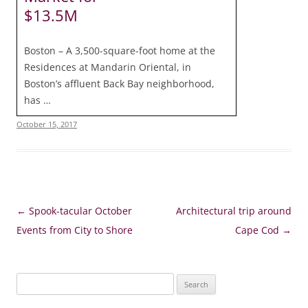
$13.5M
Boston – A 3,500-square-foot home at the
Residences at Mandarin Oriental, in
Boston’s affluent Back Bay neighborhood,
has …
October 15, 2017
Post
←
Spook-tacular October
Architectural trip around
navigation
Events from City to Shore
Cape Cod
→
Search
for: