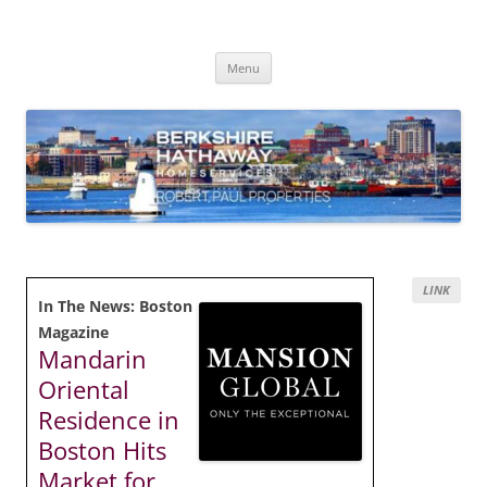
Skip
to
content
Robert Paul Properties Blog
Market Trends & Lifestyle Stories Across Cape Cod, Boston & the South
Coast
Menu
LINK
In The News: Boston
Magazine
Mandarin
Oriental
Residence in
Boston Hits
Market for