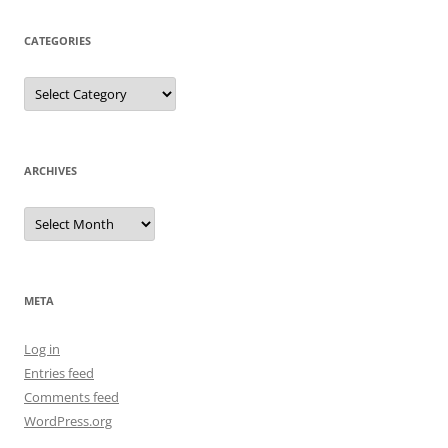
CATEGORIES
Categories
ARCHIVES
Archives
META
Log in
Entries feed
Comments feed
WordPress.org