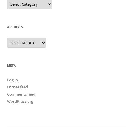
Categories
ARCHIVES
Archives
META
Log in
Entries feed
Comments feed
WordPress.org