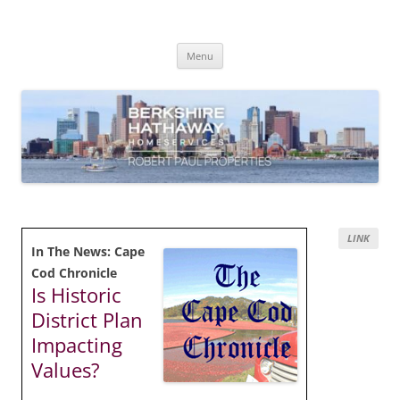
Skip
to
content
Robert Paul Properties Blog
Market Trends & Lifestyle Stories Across Cape Cod, Boston & the South
Coast
Menu
LINK
In The News: Cape
Cod Chronicle
Is Historic
District Plan
Impacting
Values?