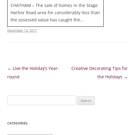
CHATHAM – The sale of homes in the Stage
Harbor Road area for considerably less than
the assessed value has caught the…
December 13, 2017
Post
←
Live the Holiday’s Year-
Creative Decorating Tips for
navigation
round
the Holidays
→
Search
for:
CATEGORIES