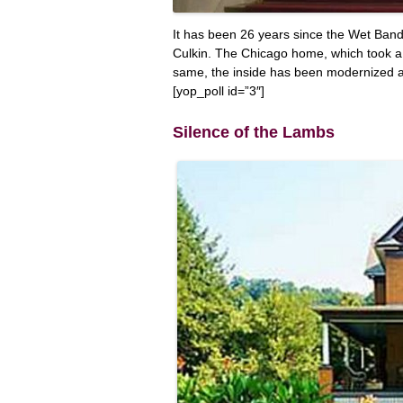
It has been 26 years since the Wet Bandit
Culkin. The Chicago home, which took a ye
same, the inside has been modernized 
[yop_poll id=”3″]
Silence of the Lambs