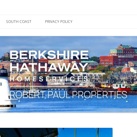
ape Cod, Boston & the South Coast
es Blog
SOUTH COAST
PRIVACY POLICY