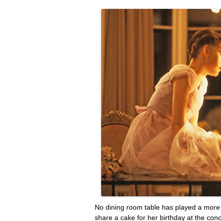
No dining room table has played a mor
share a cake for her birthday at the con