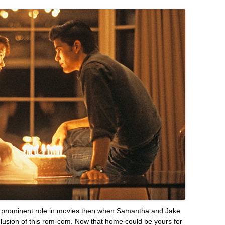
e prominent role in movies then when Samantha and Jake
clusion of this rom-com. Now that home could be yours for