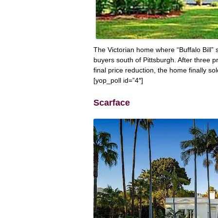
The Victorian home where “Buffalo Bill” 
buyers south of Pittsburgh. After three p
final price reduction, the home finally sol
[yop_poll id=”4″]
Scarface