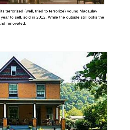
s terrorized (well, tried to terrorize) young Macaulay
ar to sell, sold in 2012. While the outside still looks the
and renovated.