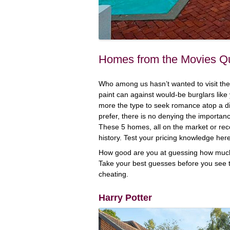
Homes from the Movies Q
Who among us hasn’t wanted to visit the 
paint can against would-be burglars like
more the type to seek romance atop a d
prefer, there is no denying the importa
These 5 homes, all on the market or rece
history. Test your pricing knowledge he
How good are you at guessing how much 
Take your best guesses before you see 
cheating.
Harry Potter