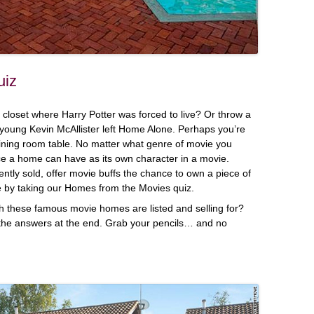
uiz
closet where Harry Potter was forced to live? Or throw a
 young Kevin McAllister left Home Alone. Perhaps you’re
ining room table. No matter what genre of movie you
nce a home can have as its own character in a movie.
ntly sold, offer movie buffs the chance to own a piece of
re by taking our Homes from the Movies quiz.
these famous movie homes are listed and selling for?
the answers at the end. Grab your pencils… and no