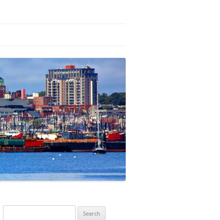
Search