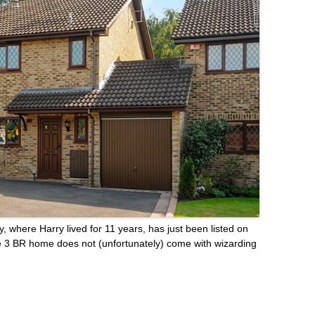
 where Harry lived for 11 years, has just been listed on
e 3 BR home does not (unfortunately) come with wizarding