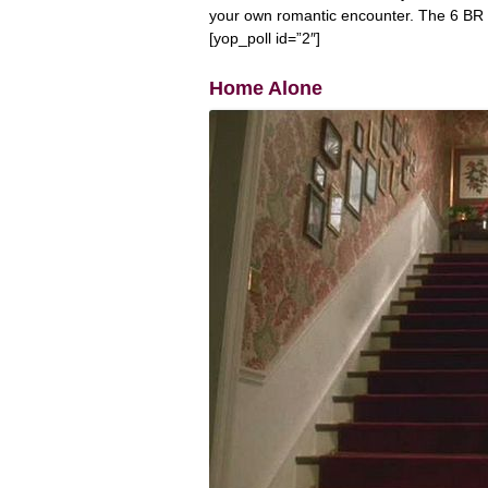
your own romantic encounter. The 6 BR Col
[yop_poll id=”2″]
Home Alone