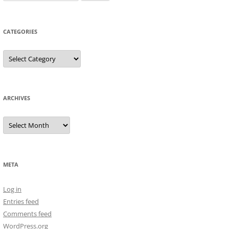
for:
CATEGORIES
Categories
ARCHIVES
Archives
META
Log in
Entries feed
Comments feed
WordPress.org