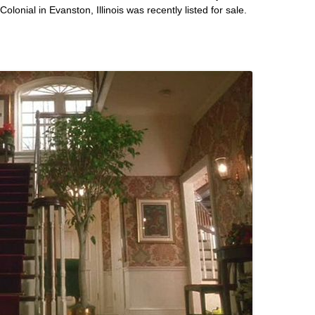
onial in Evanston, Illinois was recently listed for sale.