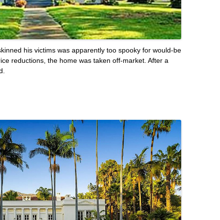
skinned his victims was apparently too spooky for would-be
rice reductions, the home was taken off-market. After a
d.