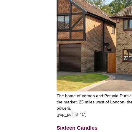
The home of Vernon and Petunia Dursley,
the market. 25 miles west of London, th
powers.
[yop_poll id=”1″]
Sixteen Candles