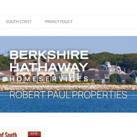
ape Cod, Boston & the South Coast
es Blog
SOUTH COAST
PRIVACY POLICY