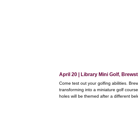
April 20 | Library Mini Golf, Brewst
Come test out your golfing abilities. Brew
transforming into a miniature golf course
holes will be themed after a different be