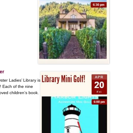
er
ster Ladies’ Library is
! Each of the nine
loved children’s book.