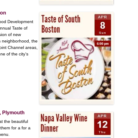
ston
hood Development
nnual Taste of
sion of new
n neighborhood, the
oint Channel areas,
e of the city’s
r, Plymouth
 the beautiful
them for a for a
menu.