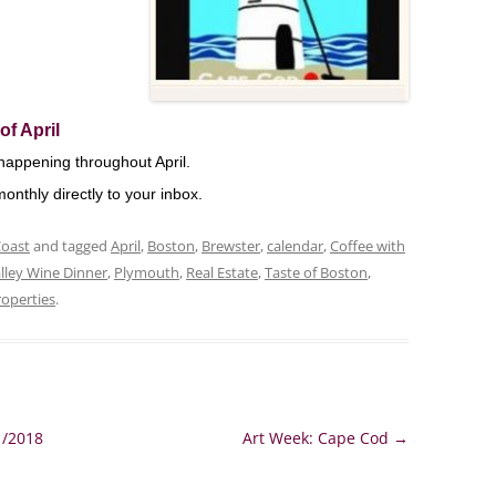
of April
happening throughout April.
onthly directly to your inbox.
Coast
and tagged
April
,
Boston
,
Brewster
,
calendar
,
Coffee with
lley Wine Dinner
,
Plymouth
,
Real Estate
,
Taste of Boston
,
roperties
.
1/2018
Art Week: Cape Cod
→