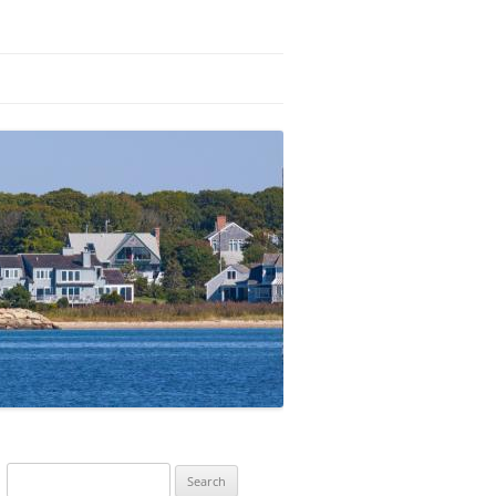
Search