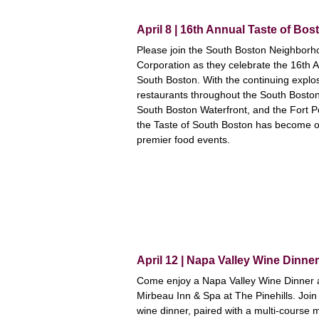
April 8 | 16th Annual Taste of Bo
Please join the South Boston Neighbor
Corporation as they celebrate the 16th A
South Boston. With the continuing explo
restaurants throughout the South Bosto
South Boston Waterfront, and the Fort P
the Taste of South Boston has become on
premier food events.
April 12 | Napa Valley Wine Dinne
Come enjoy a Napa Valley Wine Dinner at
Mirbeau Inn & Spa at The Pinehills. Join 
wine dinner, paired with a multi-course 