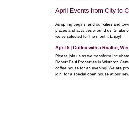
April Events from City to 
As spring begins, and our cities and towns
places and activities around us. Shake o
we’ve selected for the month. Enjoy!
April 5 | Coffee with a Realtor, Wi
Please join us as we transform Inc.ubat
Robert Paul Properties in Winthrop Cente
coffee house for an evening! We are prou
join for a special open house at our new 