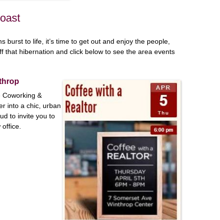
Coast
 burst to life, it’s time to get out and enjoy the people,
ff that hibernation and click below to see the area events
nthrop
e Coworking &
r into a chic, urban
d to invite you to
office.