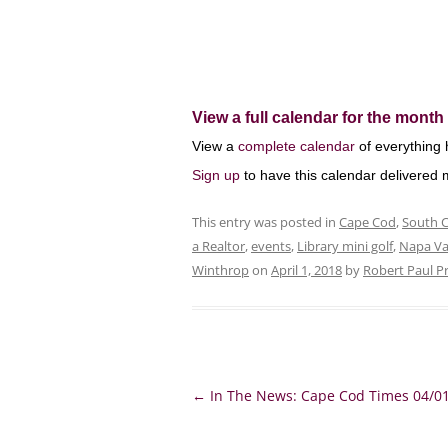
View a full calendar for the month 
View a
complete calendar
of everything 
Sign up
to have this calendar delivered m
This entry was posted in
Cape Cod
,
South 
a Realtor
,
events
,
Library mini golf
,
Napa Va
Winthrop
on
April 1, 2018
by
Robert Paul P
Post
←
In The News: Cape Cod Times 04/0
navigation