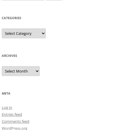
for:
CATEGORIES
Categories
ARCHIVES
Archives
META
Log in
Entries feed
Comments feed
WordPress.org