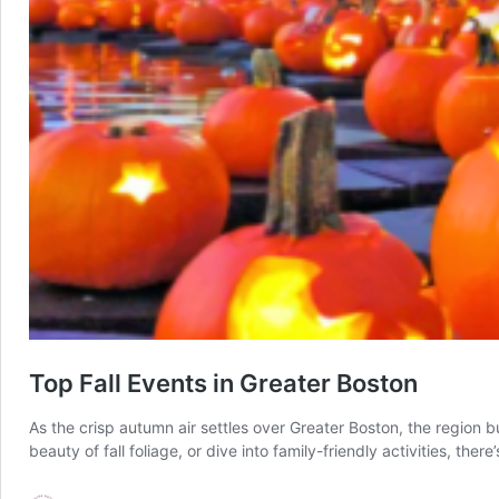
Top Fall Events in Greater Boston
As the crisp autumn air settles over Greater Boston, the region b
beauty of fall foliage, or dive into family-friendly activities, t