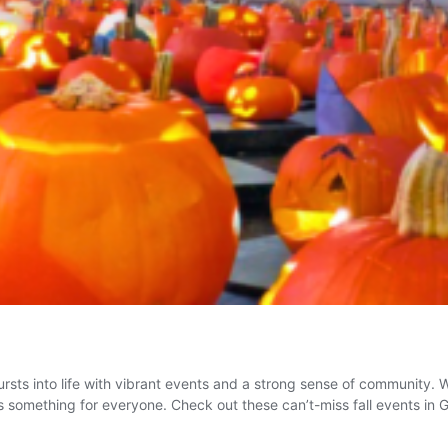
ursts into life with vibrant events and a strong sense of community. 
here’s something for everyone. Check out these can’t-miss fall events i