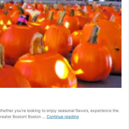
Whether you’re looking to enjoy seasonal flavors, experience the
Top
n Greater Boston! Boston …
Continue reading
Fall
Events